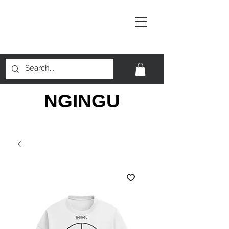
NGINGU