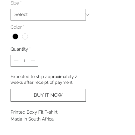
Size
*
Color
*
Quantity
*
Expected to ship approximately 2
weeks after receipt of payment
BUY IT NOW
Printed Boxy Fit T-shirt
Made in South Africa