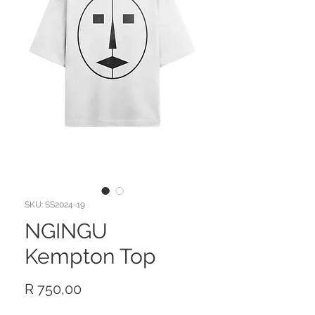
SKU: SS2024-19
NGINGU
Kempton Top
Price
R 750,00